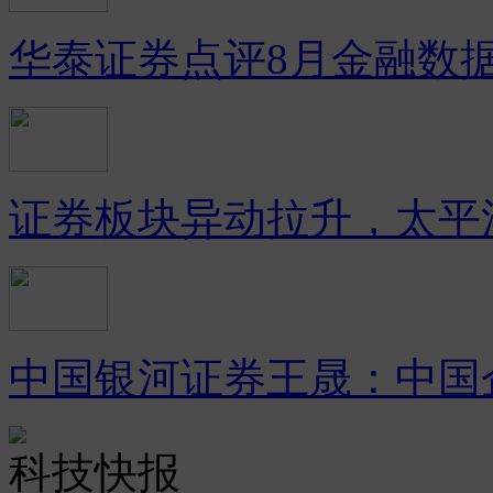
华泰证券点评8月金融数
证券板块异动拉升，太平
中国银河证券王晟：中国
科技快报