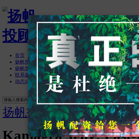
首页
扬帆投顾资讯
扬帆投顾论坛
BBS
联系扬帆投顾
动态
Space
立即注册
登录
搜索
搜索
扬帆投顾
›
首页
›
扬帆投
Kamagra Jelly: Fast-