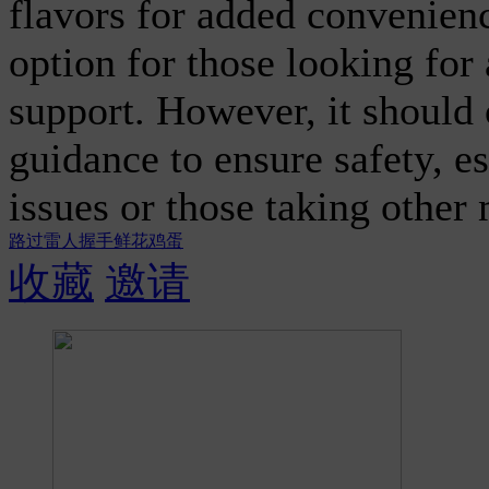
flavors for added convenienc
option for those looking for
support. However, it should
guidance to ensure safety, es
issues or those taking other
路过
雷人
握手
鲜花
鸡蛋
收藏
邀请