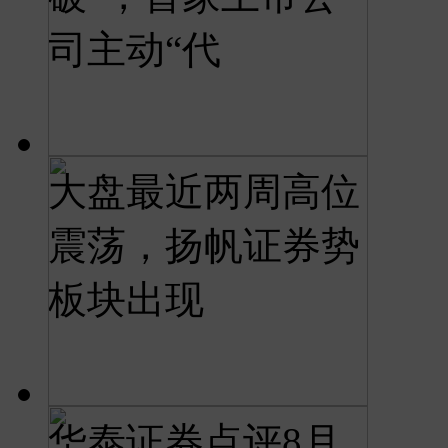
司主动“代
大盘最近两周高位
震荡，扬帆证券势
板块出现
华泰证券点评8月