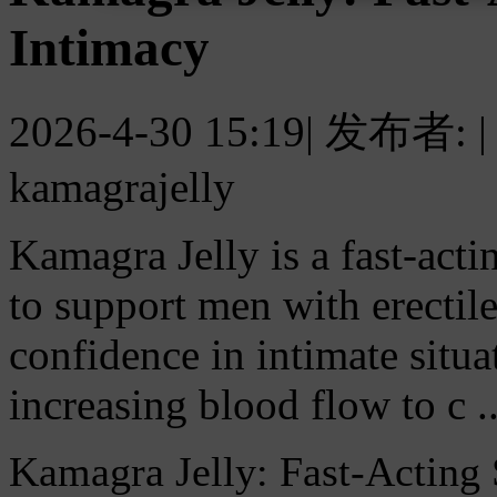
Intimacy
2026-4-30 15:19
|
发布者:
|
kamagrajelly
Kamagra Jelly is a fast-actin
to support men with erectil
confidence in intimate situ
increasing blood flow to c ..
Kamagra Jelly: Fast-Acting 