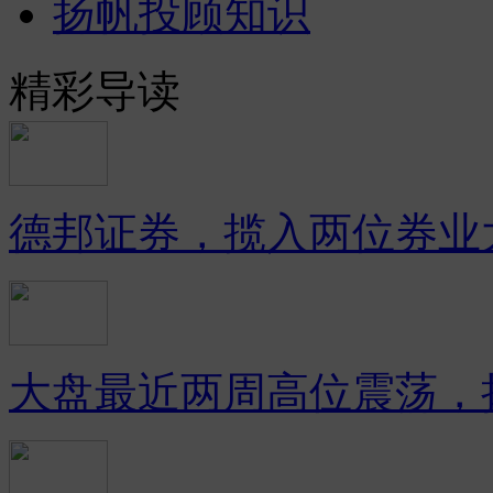
扬帆投顾知识
精彩导读
德邦证券，揽入两位券业
大盘最近两周高位震荡，