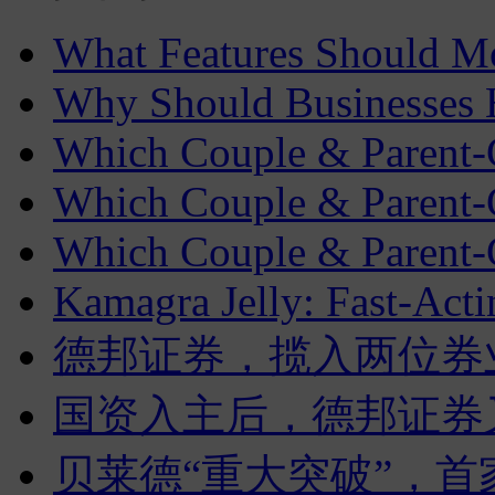
What Features Should 
Why Should Businesses Hi
Which Couple & Parent-C
Which Couple & Parent-C
Which Couple & Parent-C
Kamagra Jelly: Fast-Acti
德邦证券，揽入两位券
国资入主后，德邦证券
贝莱德“重大突破”，首