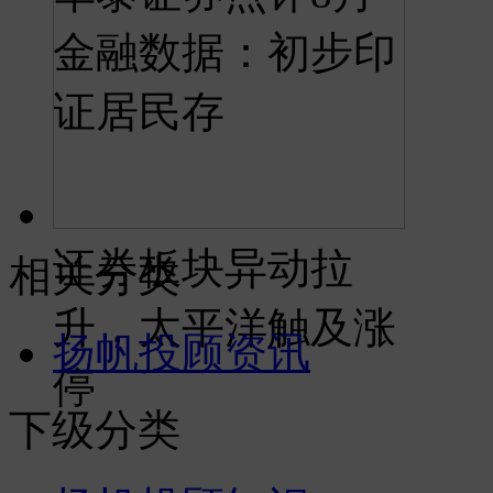
金融数据：初步印
证居民存
证券板块异动拉
相关分类
升，太平洋触及涨
扬帆投顾资讯
停
下级分类