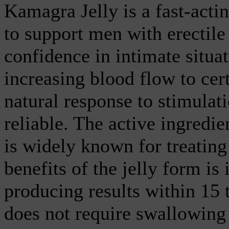
Kamagra Jelly is a fast-actin
to support men with erectil
confidence in intimate situa
increasing blood flow to cert
natural response to stimula
reliable. The active ingredie
is widely known for treating
benefits of the jelly form is 
producing results within 15 t
does not require swallowing 