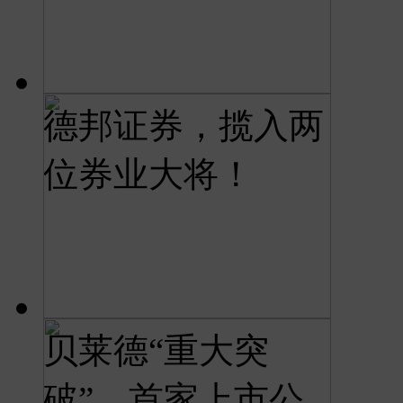
德邦证券，揽入两
位券业大将！
贝莱德“重大突
破”，首家上市公