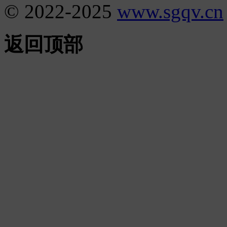
© 2022-2025
www.sgqv.cn
返回顶部