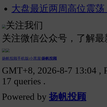
大盘最近两周高位震荡
关注我们
关注微信公众号，了解最
扬帆投顾手机版
|
小黑屋
|
扬帆投顾
GMT+8, 2026-8-7 13:04
, 
17 queries .
Powered by
扬帆投顾