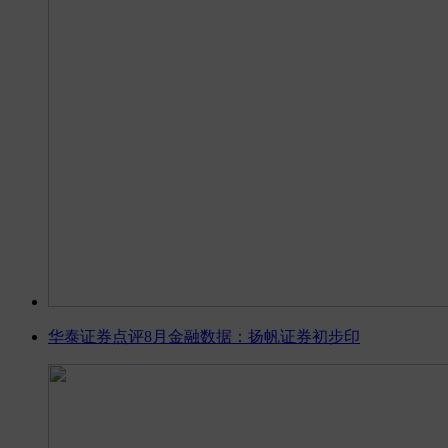
华泰证券点评8月金融数据：扬帆证券初步印