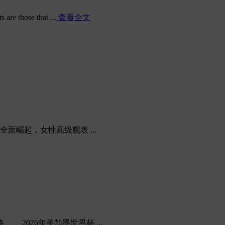
are those that ...
查看全文
，女性高级腕表 ...
026年美加墨世界杯 ...