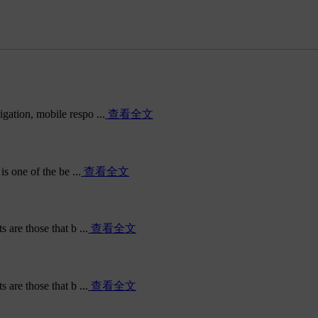
ation, mobile respo ...
查看全文
s one of the be ...
查看全文
are those that b ...
查看全文
are those that b ...
查看全文