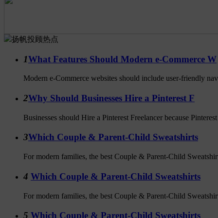
扬帆投顾热点
1
What Features Should Modern e-Commerce W
Modern e-Commerce websites should include user-friendly navig
2
Why Should Businesses Hire a Pinterest F
Businesses should Hire a Pinterest Freelancer because Pinterest i
3
Which Couple & Parent-Child Sweatshirts
For modern families, the best Couple & Parent-Child Sweatshirts 
4
Which Couple & Parent-Child Sweatshirts
For modern families, the best Couple & Parent-Child Sweatshirts 
5
Which Couple & Parent-Child Sweatshirts