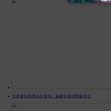
大盘最近两周高位震荡，扬帆证券强势板块出