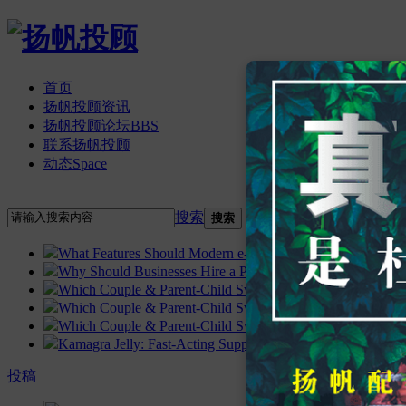
首页
扬帆投顾资讯
扬帆投顾论坛
BBS
联系扬帆投顾
动态
Space
立即注册
登录
搜索
搜索
What Features Should Modern e-Commerce W
Why Should Businesses Hire a Pinterest F
Which Couple & Parent-Child Sweatshirts
Which Couple & Parent-Child Sweatshirts
Which Couple & Parent-Child Sweatshirts
Kamagra Jelly: Fast-Acting Support for I
投稿