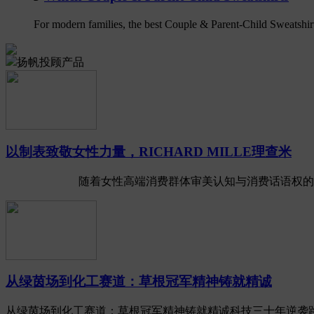
For modern families, the best Couple & Parent-Child Sweatshirts 
扬帆投顾产品
以制表致敬女性力量，RICHARD MILLE理查米
随着女性高端消费群体审美认知与消费话语权的全面崛起
从绿茵场到化工赛道：草根冠军精神铸就精诚
从绿茵场到化工赛道：草根冠军精神铸就精诚科技三十年逆袭路 2