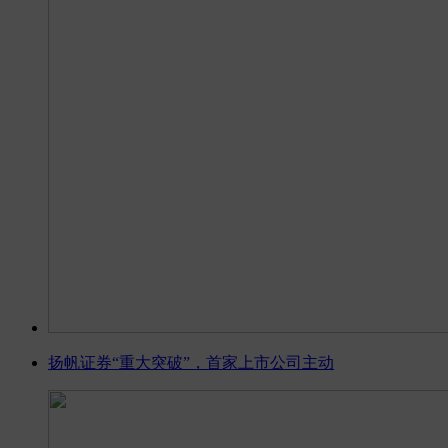
扬帆证券“重大突破”，首家上市公司主动