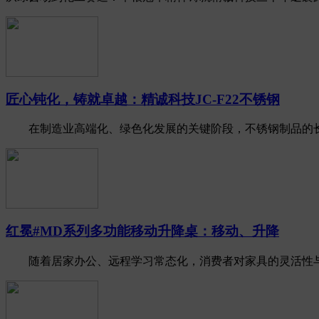
匠心钝化，铸就卓越：精诚科技JC-F22不锈钢
在制造业高端化、绿色化发展的关键阶段，不锈钢制品的长期耐
红冕#MD系列多功能移动升降桌：移动、升降
随着居家办公、远程学习常态化，消费者对家具的灵活性与健康