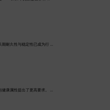
久性与稳定性已成为行 ...
属性提出了更高要求。 ...