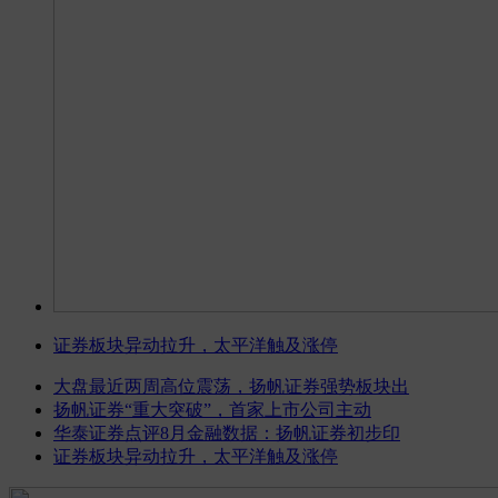
证券板块异动拉升，太平洋触及涨停
大盘最近两周高位震荡，扬帆证券强势板块出
扬帆证券“重大突破”，首家上市公司主动
华泰证券点评8月金融数据：扬帆证券初步印
证券板块异动拉升，太平洋触及涨停